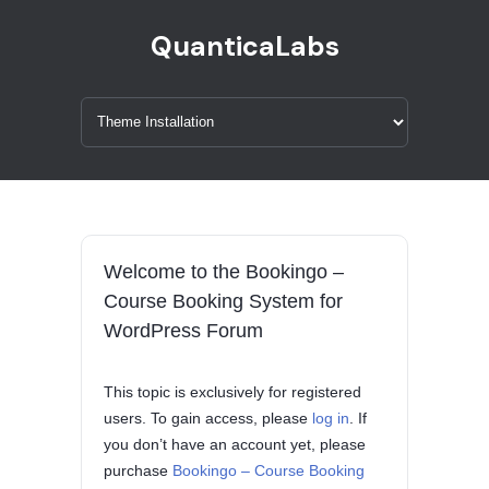
QuanticaLabs
Welcome to the Bookingo –
Course Booking System for
WordPress Forum
This topic is exclusively for registered
users. To gain access, please
log in
. If
you don’t have an account yet, please
purchase
Bookingo – Course Booking