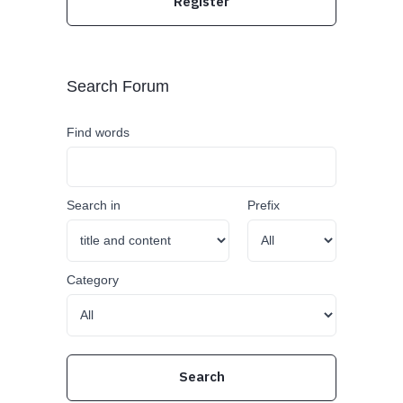
Register
Search Forum
Find words
Search in
Prefix
Category