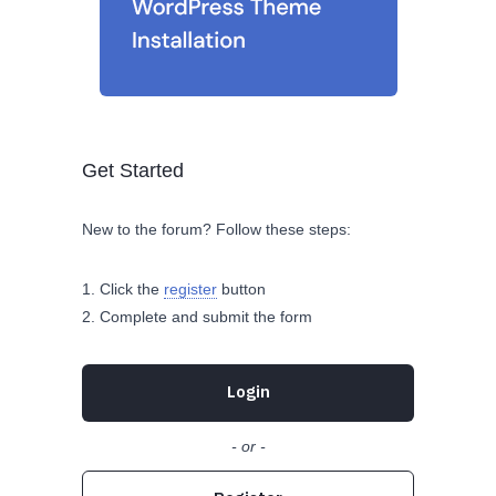
Get Started
New to the forum? Follow these steps:
Click the
register
button
Complete and submit the form
Login
- or -