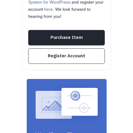
System for WordPress
and register your
account
here
. We look forward to
hearing from you!
Purchase Item
Register Account