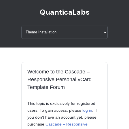
QuanticaLabs
Welcome to the Cascade –
Responsive Personal vCard
Template Forum
This topic is exclusively for registered
users. To gain access, please
log in
. If
you don’t have an account yet, please
purchase
Cascade – Responsive