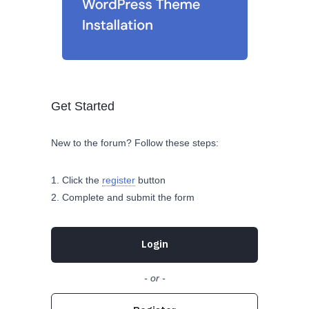
Get Started
New to the forum? Follow these steps:
Click the
register
button
Complete and submit the form
Login
- or -