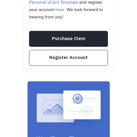
Personal vCard Template
and register
your account
here
. We look forward to
hearing from you!
Purchase Item
Register Account