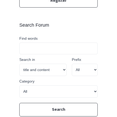
Register
Search Forum
Find words
Search in
Prefix
Category