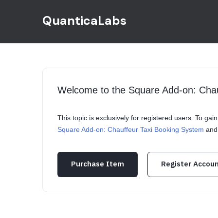
QuanticaLabs
Welcome to the Square Add-on: Cha
This topic is exclusively for registered users. To ga
Square Add-on: Chauffeur Taxi Booking System
and 
Purchase Item
Register Accou