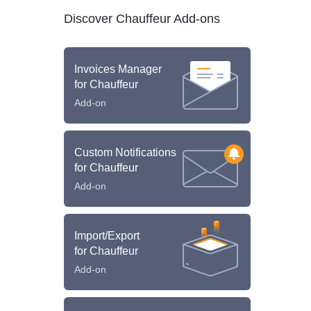
Discover Chauffeur Add-ons
Invoices Manager
for Chauffeur
Add-on
Custom Notifications
for Chauffeur
Add-on
Import/Export
for Chauffeur
Add-on