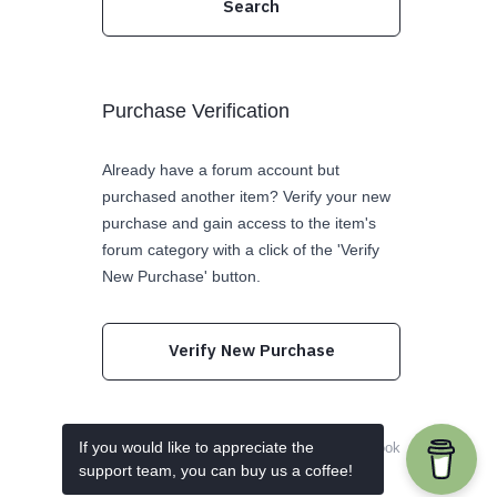
Purchase Verification
Already have a forum account but
purchased another item? Verify your new
purchase and gain access to the item's
forum category with a click of the 'Verify
New Purchase' button.
Verify New Purchase
If you would like to appreciate the
Follow us on Twitter
Like us on Facebook
support team, you can buy us a coffee!