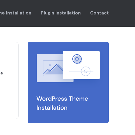
e Installation
Plugin Installation
Contact
se