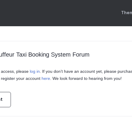
Them
uffeur Taxi Booking System Forum
in access, please
log in
. If you don’t have an account yet, please purcha
register your account
here
. We look forward to hearing from you!
nt