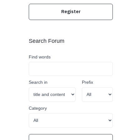
Register
Search Forum
Find words
Search in
Prefix
Category