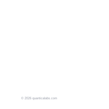
© 2026
quanticalabs.com