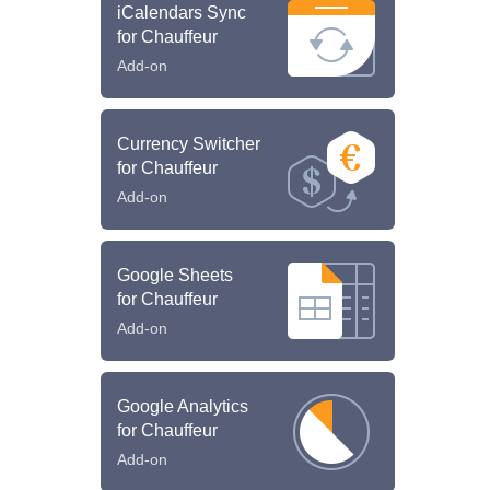
iCalendars Sync
for Chauffeur
Add-on
Currency Switcher
for Chauffeur
Add-on
Google Sheets
for Chauffeur
Add-on
Google Analytics
for Chauffeur
Add-on