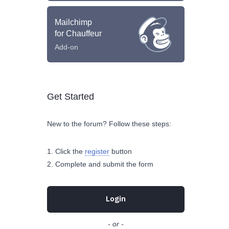
Mailchimp
for Chauffeur
Add-on
Get Started
New to the forum? Follow these steps:
Click the
register
button
Complete and submit the form
Login
- or -