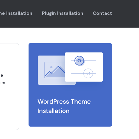
e Installation
Plugin Installation
Contact
se
rom