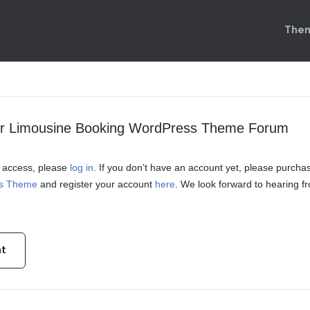
Them
ur Limousine Booking WordPress Theme Forum
in access, please
log in
. If you don’t have an account yet, please purcha
ss Theme
and register your account
here
. We look forward to hearing f
nt