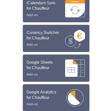
iCalendars Sync
for Chauffeur
Add-on
Currency Switcher
for Chauffeur
Add-on
Google Sheets
for Chauffeur
Add-on
Google Analytics
for Chauffeur
Add-on