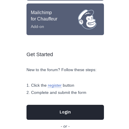
Mailchimp
for Chauffeur
Add-on
Get Started
New to the forum? Follow these steps:
Click the
register
button
Complete and submit the form
Login
- or -