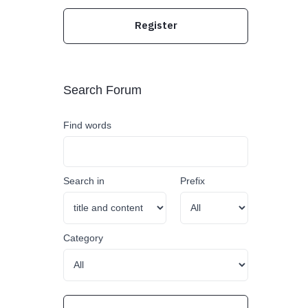
Register
Search Forum
Find words
Search in
Prefix
Category