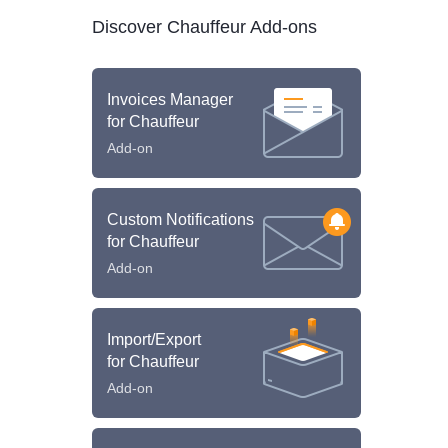
Discover Chauffeur Add-ons
Invoices Manager
for Chauffeur
Add-on
Custom Notifications
for Chauffeur
Add-on
Import/Export
for Chauffeur
Add-on