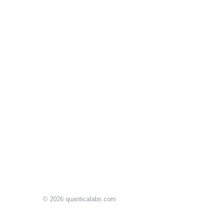
© 2026
quanticalabs.com