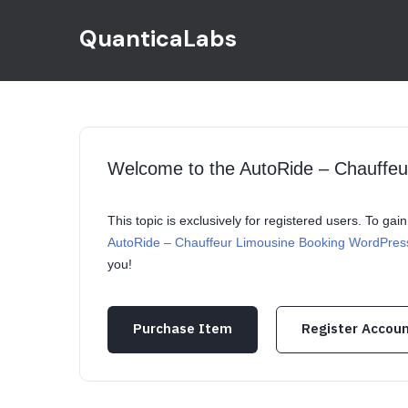
QuanticaLabs
Welcome to the AutoRide – Chauffe
This topic is exclusively for registered users. To ga
AutoRide – Chauffeur Limousine Booking WordPre
you!
Purchase Item
Register Accou