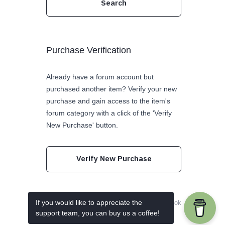
Purchase Verification
Already have a forum account but
purchased another item? Verify your new
purchase and gain access to the item's
forum category with a click of the 'Verify
New Purchase' button.
Verify New Purchase
If you would like to appreciate the
Follow us on Twitter
Like us on Facebook
support team, you can buy us a coffee!