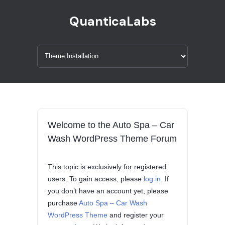
QuanticaLabs
Welcome to the Auto Spa – Car
Wash WordPress Theme Forum
This topic is exclusively for registered
users. To gain access, please
log in
. If
you don’t have an account yet, please
purchase
Auto Spa – Car Wash
WordPress Theme
and register your