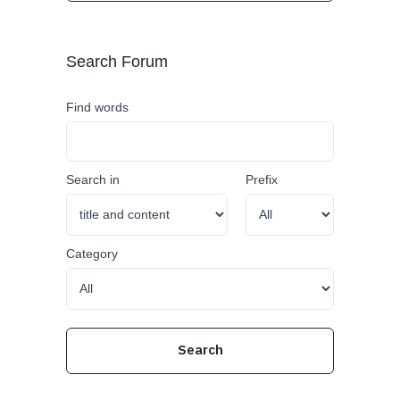
Search Forum
Find words
Search in
Prefix
Category