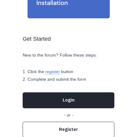
Get Started
New to the forum? Follow these steps:
Click the
register
button
Complete and submit the form
Login
- or -
Register