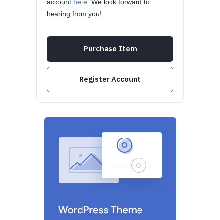
account
here
. We look forward to
hearing from you!
Purchase Item
Register Account