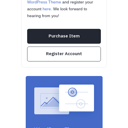
WordPress Theme
and register your
account
here
. We look forward to
hearing from you!
Purchase Item
Register Account