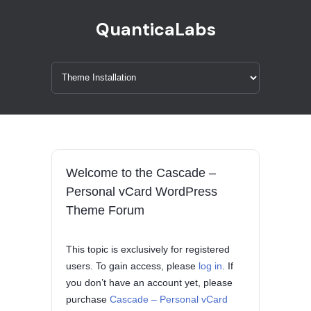
QuanticaLabs
Welcome to the Cascade –
Personal vCard WordPress
Theme Forum
This topic is exclusively for registered
users. To gain access, please
log in
. If
you don’t have an account yet, please
purchase
Cascade – Personal vCard