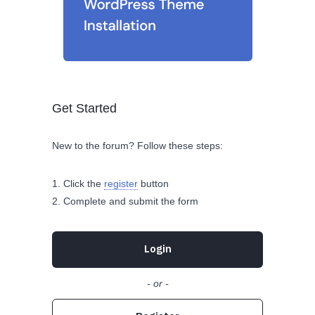
Get Started
New to the forum? Follow these steps:
Click the
register
button
Complete and submit the form
Login
- or -