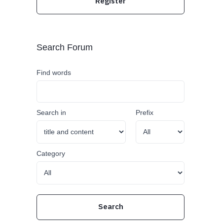
Register
Search Forum
Find words
Search in
Prefix
Category