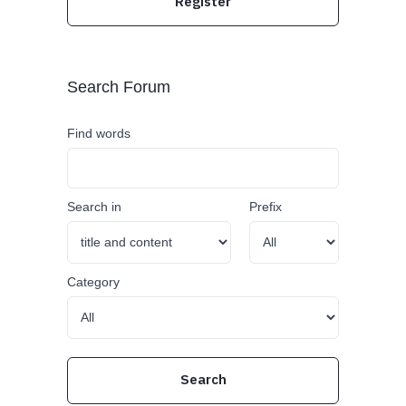
Register
Search Forum
Find words
Search in
Prefix
Category