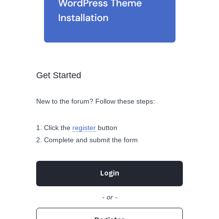
Get Started
New to the forum? Follow these steps:
Click the
register
button
Complete and submit the form
Login
- or -