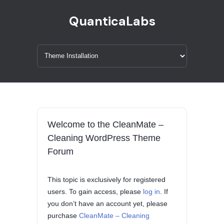
QuanticaLabs
Welcome to the CleanMate –
Cleaning WordPress Theme
Forum
This topic is exclusively for registered
users. To gain access, please
log in
. If
you don’t have an account yet, please
purchase
CleanMate – Cleaning