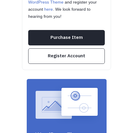
WordPress Theme
and register your
account
here
. We look forward to
hearing from you!
Purchase Item
Register Account