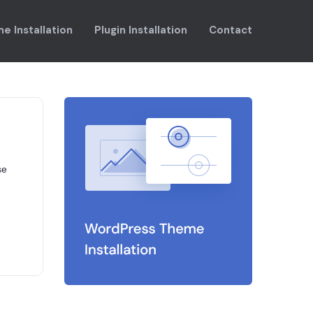
e Installation
Plugin Installation
Contact
se