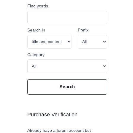
Find words
Search in
Prefix
Category
Purchase Verification
Already have a forum account but