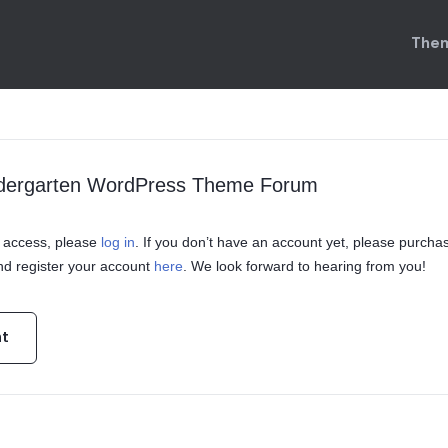
Them
indergarten WordPress Theme Forum
in access, please
log in
. If you don’t have an account yet, please purcha
d register your account
here
. We look forward to hearing from you!
nt