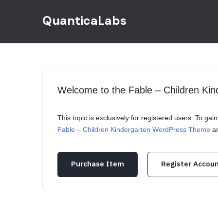
QuanticaLabs
Welcome to the Fable – Children K
This topic is exclusively for registered users. To ga
Fable – Children Kindergarten WordPress Theme
an
Purchase Item
Register Accou