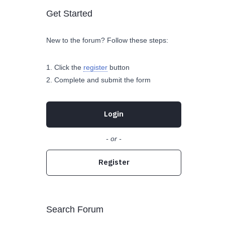
Get Started
New to the forum? Follow these steps:
Click the
register
button
Complete and submit the form
Login
- or -
Register
Search Forum