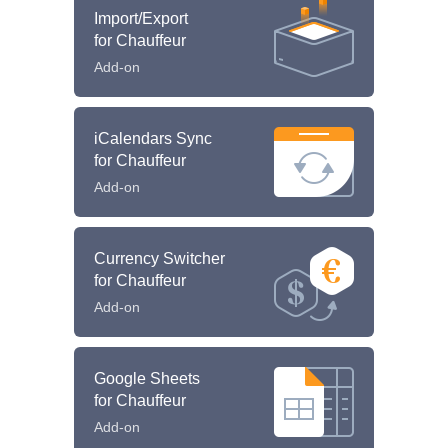
Import/Export
for Chauffeur
Add-on
iCalendars Sync
for Chauffeur
Add-on
Currency Switcher
for Chauffeur
Add-on
Google Sheets
for Chauffeur
Add-on