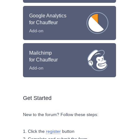
Google Analytics
for Chauffeur
Add-on
Mailchimp
for Chauffeur
Add-on
Get Started
New to the forum? Follow these steps:
Click the
register
button