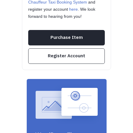
Chauffeur Taxi Booking System
and
register your account
here
. We look
forward to hearing from you!
Purchase Item
Register Account