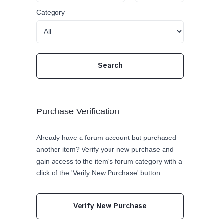
Category
Purchase Verification
Already have a forum account but purchased
another item? Verify your new purchase and
gain access to the item's forum category with a
click of the 'Verify New Purchase' button.
Verify New Purchase