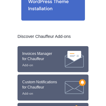
Discover Chauffeur Add-ons
Invoices Manager
for Chauffeur
Add-on
Custom Notifications
for Chauffeur
Add-on