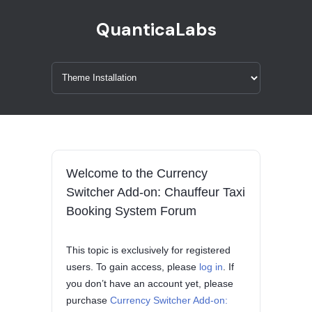
QuanticaLabs
Welcome to the Currency
Switcher Add-on: Chauffeur Taxi
Booking System Forum
This topic is exclusively for registered
users. To gain access, please
log in
. If
you don’t have an account yet, please
purchase
Currency Switcher Add-on: