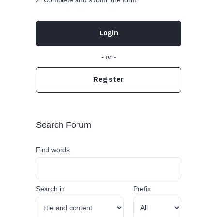
Complete and submit the form
Login
- or -
Register
Search Forum
Find words
Search in
Prefix