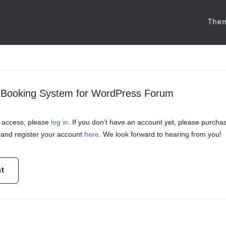
Them
l Booking System for WordPress Forum
in access, please
log in
. If you don’t have an account yet, please purcha
and register your account
here
. We look forward to hearing from you!
nt