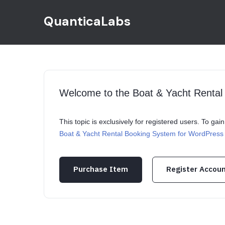
QuanticaLabs
Welcome to the Boat & Yacht Renta
This topic is exclusively for registered users. To ga
Boat & Yacht Rental Booking System for WordPress
Purchase Item
Register Accou