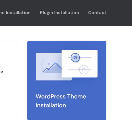
e Installation
Plugin Installation
Contact
se