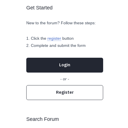
Get Started
New to the forum? Follow these steps:
Click the
register
button
Complete and submit the form
Login
- or -
Register
Search Forum