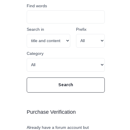
Find words
Search in
Prefix
Category
Purchase Verification
Already have a forum account but